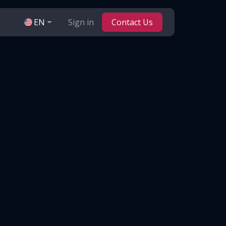
EN
Sign in
Contact Us