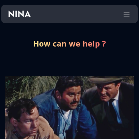
Skip to Content
How can we help ?